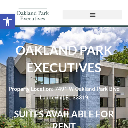
Open toolbar
OAKLAND PARK
EXECUTIVES
Property Location: 7491 W Oakland Park Blvd
Lauderhill FL 33319
SUITES AVAILABLE FOR
RENT