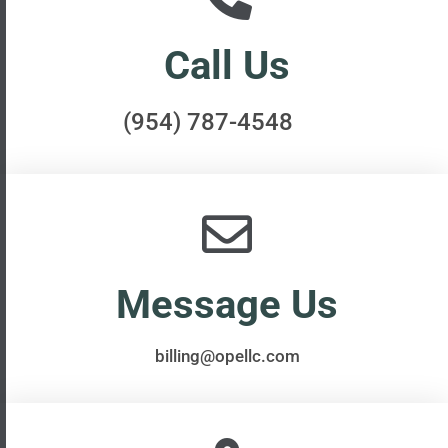
Call Us
(954) 787-4548
Message Us​​
billing@opellc.com