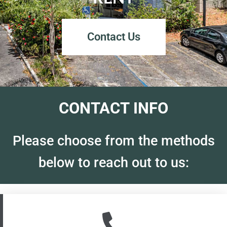
Contact Us
CONTACT INFO
Please choose from the methods
below to reach out to us: