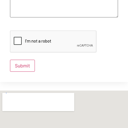
Submit