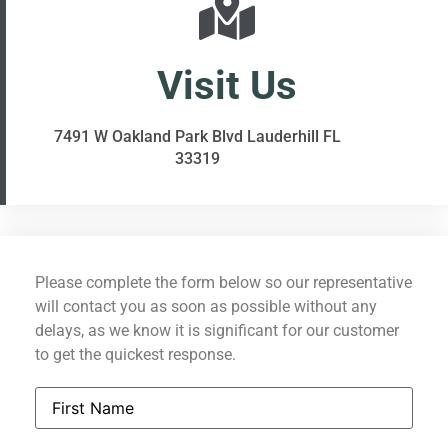
Visit Us
7491 W Oakland Park Blvd Lauderhill FL
33319
Please complete the form below so our representative
will contact you as soon as possible without any
delays, as we know it is significant for our customer
to get the quickest response.